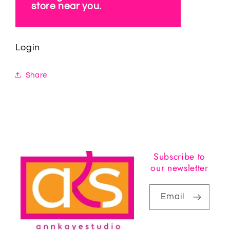
store near you.
Login
Share
Subscribe to
our newsletter
Email