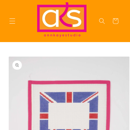
Skip to
content
Cart
Skip to
product
information