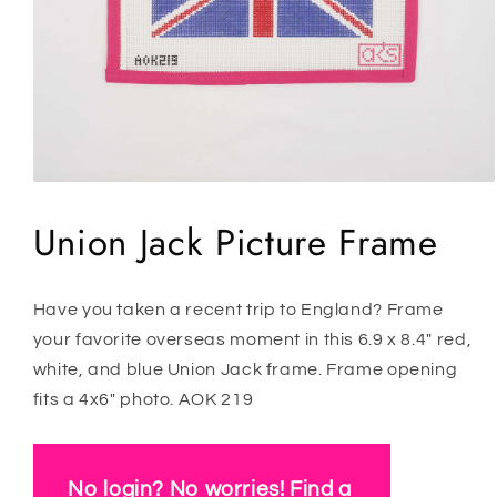
Open
media
1
Union Jack Picture Frame
in
modal
Have you taken a recent trip to England? Frame
your favorite overseas moment in this 6.9 x 8.4" red,
white, and blue Union Jack frame. Frame opening
fits a 4x6" photo. AOK 219
No login? No worries! Find a