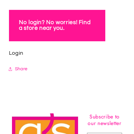
No login? No worries! Find
a store near you.
Login
Share
Subscribe to
our newsletter