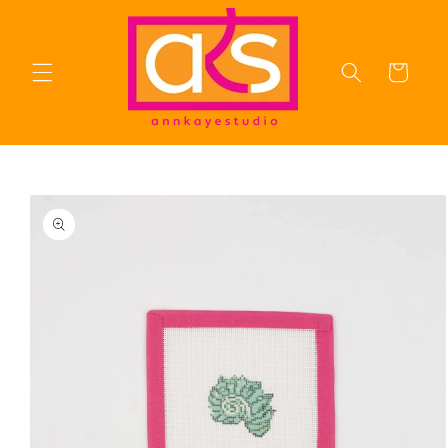
Skip to
content
Cart
Skip to
product
information