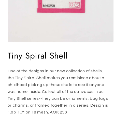
Open
media
1
Tiny Spiral Shell
in
modal
One of the designs in our new collection of shells,
the Tiny Spiral Shell makes you reminisce about a
childhood picking up these shells to see if anyone
was home inside. Collect all of the canvases in our
Tiny Shell series--they can be ornaments, bag tags
or charms, or framed together in a series. Design is
1.9 x 1.7" on 18 mesh. AOK 250