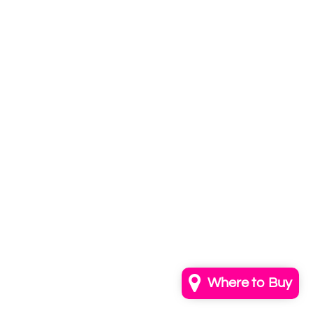
Subscribe to
our newsletter
Email
info@annkayestudio.com
+1 (202) 841-1698
Follow Us on Instagram
Contact Us
Where to Buy
© 2026,
AnnKayeStudio
Powered by Shopify