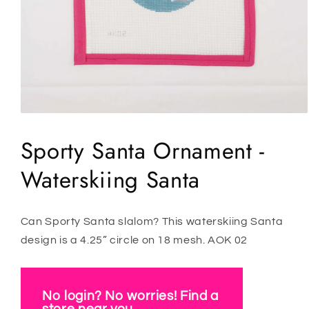
Open
media
1
Sporty Santa Ornament -
in
modal
Waterskiing Santa
Can Sporty Santa slalom? This waterskiing Santa
design is a 4.25” circle on 18 mesh. AOK 02
No login? No worries! Find a
store near you.