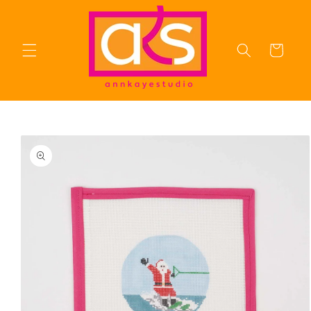
Skip to
content
Cart
Skip to
product
information