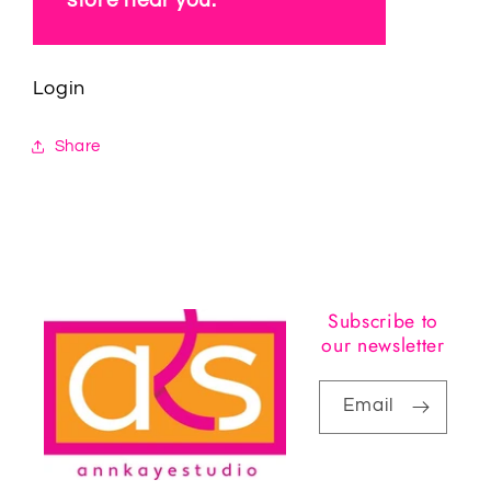
Login
Share
Subscribe to
our newsletter
Email