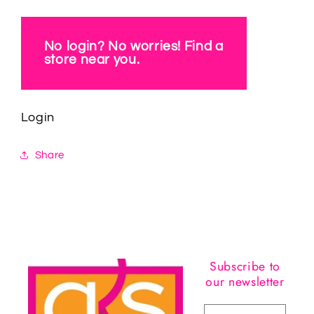
No login? No worries! Find a
store near you.
Login
Share
Subscribe to
our newsletter