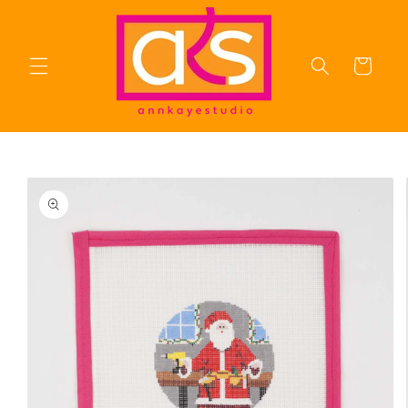
Skip to
content
Cart
Skip to
product
information