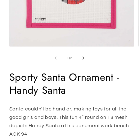
Open
media
1
of
1
/
2
in
modal
Sporty Santa Ornament -
Handy Santa
Santa couldn't be handier, making toys for all the
good girls and boys. This fun 4” round on 18 mesh
depicts Handy Santa at his basement work bench.
AOK 94