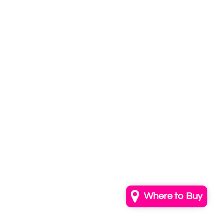
Subscribe to
our newsletter
Email
info@annkayestudio.com
+1 (202) 841-1698
Follow Us on Instagram
Contact Us
Where to Buy
© 2026,
AnnKayeStudio
Powered by Shopify