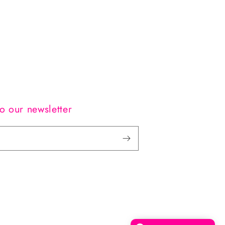
o our newsletter