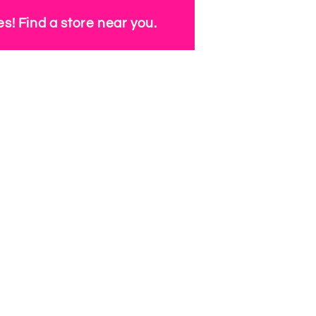
s! Find a store near you.