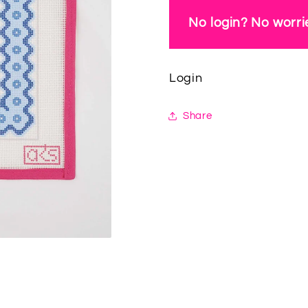
No login? No worrie
Login
Share