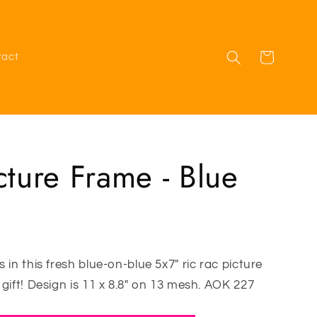
Cart
tact
cture Frame - Blue
 in this fresh blue-on-blue 5x7" ric rac picture
gift! Design is 11 x 8.8" on 13 mesh. AOK 227