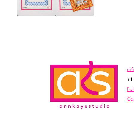
in
+1
Fo
Co