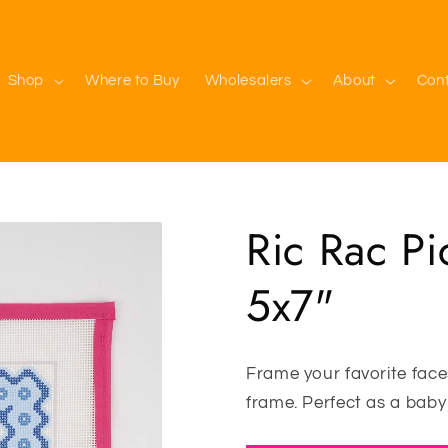
Shop
Where to Buy
Wholesalers
About
Con
Ric Rac Pi
5x7"
Frame your favorite faces
frame. Perfect as a baby 