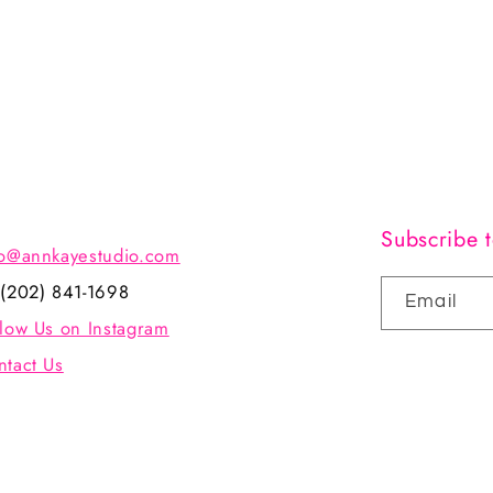
Subscribe t
fo@annkayestudio.com
 (202) 841-1698
Email
llow Us on Instagram
ntact Us