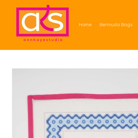
Skip to
content
Home
Bermuda Bags
Skip to
product
information