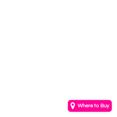
Subscribe to
our newsletter
Email
info@annkayestudio.com
+1 (202) 841-1698
Follow Us on Instagram
Contact Us
Where to Buy
© 2026,
AnnKayeStudio
Powered by Shopify