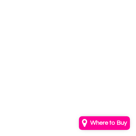
Subscribe to
our newsletter
Email
info@annkayestudio.com
+1 (202) 841-1698
Follow Us on Instagram
Contact Us
Where to Buy
© 2026,
AnnKayeStudio
Powered by Shopify