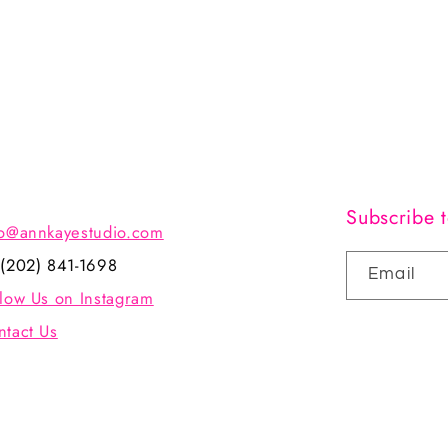
Subscribe t
fo@annkayestudio.com
 (202) 841-1698
Email
llow Us on Instagram
ntact Us