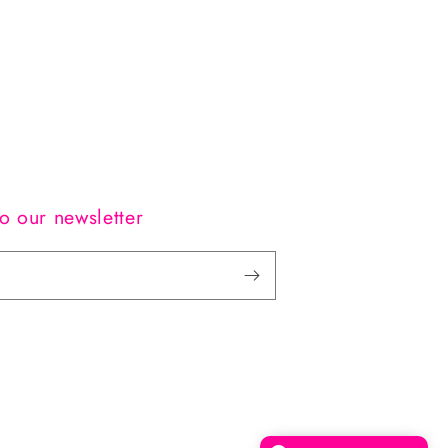
o our newsletter