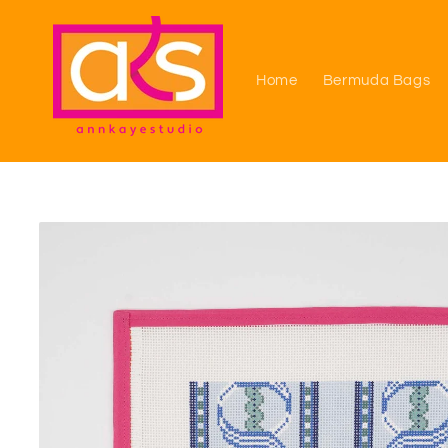
Skip to
content
Home
Bermuda Bags
Skip to
product
information