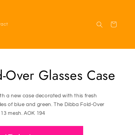
Cart
tact
d-Over Glasses Case
th a new case decorated with this fresh
des of blue and green. The Dibba Fold-Over
n 13 mesh. AOK 194