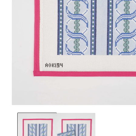
Open
media
1
in
modal