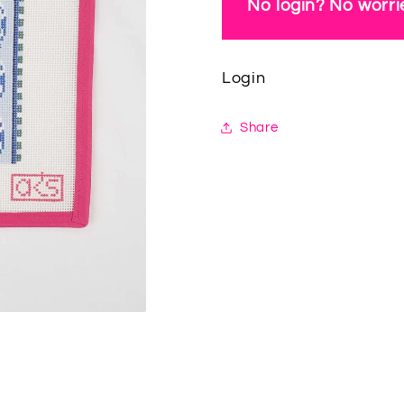
No login? No worrie
Login
Share