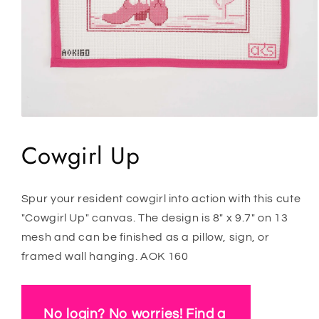
Open
media
1
Cowgirl Up
in
modal
Spur your resident cowgirl into action with this cute
"Cowgirl Up" canvas. The design is 8" x 9.7" on 13
mesh and can be finished as a pillow, sign, or
framed wall hanging. AOK 160
No login? No worries! Find a