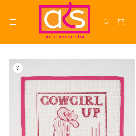
Skip to
content
Cart
Skip to
product
information