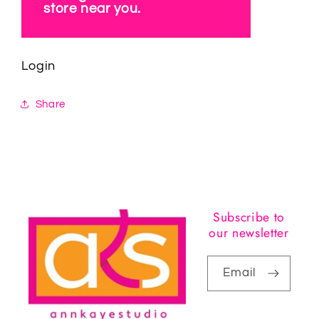
store near you.
Login
Share
Subscribe to
our newsletter
Email