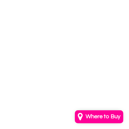
Subscribe to
our newsletter
Email
info@annkayestudio.com
+1 (202) 841-1698
Follow Us on Instagram
Contact Us
Where to Buy
© 2026,
AnnKayeStudio
Powered by Shopify