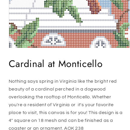
Open
media
1
Cardinal at Monticello
in
modal
Nothing says spring in Virginia like the bright red
beauty of a cardinal perched in a dogwood
overlooking the rooftop of Monticello. Whether
you're a resident of Virginia or it's your favorite
place to visit, this canvas is for you! This design is a
4" square on 18 mesh and can be finished as a
coaster or an ornament. AOK 238