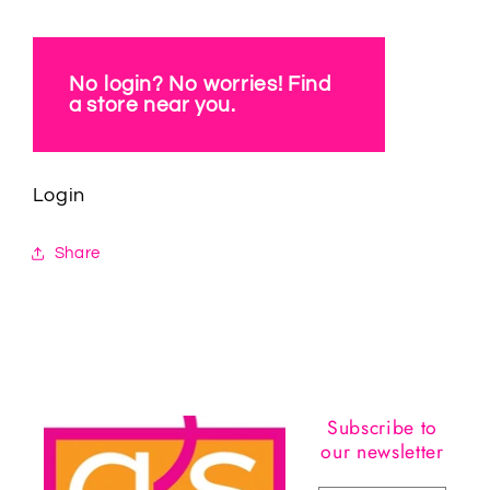
No login? No worries! Find
a store near you.
Login
Share
Subscribe to
our newsletter