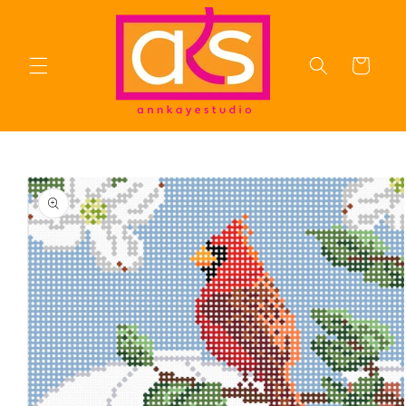
Skip to
content
Cart
Skip to
product
information