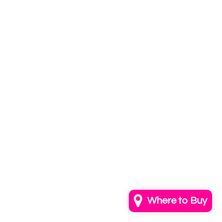
Subscribe to
our newsletter
Email
info@annkayestudio.com
+1 (202) 841-1698
Follow Us on Instagram
Contact Us
Where to Buy
© 2026,
AnnKayeStudio
Powered by Shopify