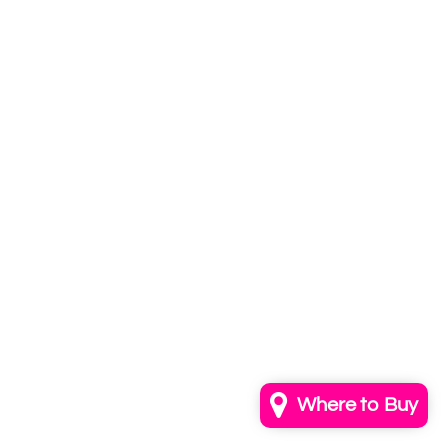
Subscribe to
our newsletter
Email
info@annkayestudio.com
+1 (202) 841-1698
Follow Us on Instagram
Contact Us
Where to Buy
© 2026,
AnnKayeStudio
Powered by Shopify