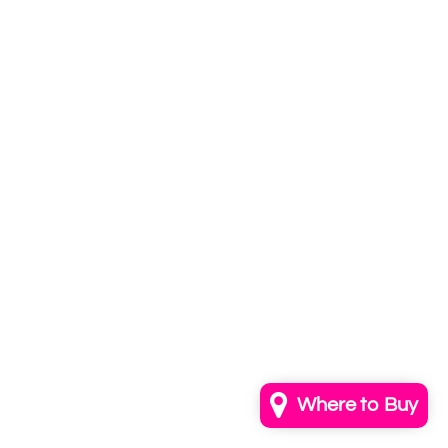
Subscribe to
our newsletter
Email
info@annkayestudio.com
+1 (202) 841-1698
Follow Us on Instagram
Contact Us
Where to Buy
© 2026,
AnnKayeStudio
Powered by Shopify