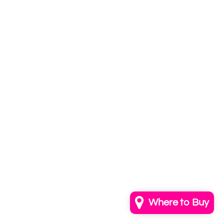
Subscribe to
our newsletter
Email
info@annkayestudio.com
+1 (202) 841-1698
Follow Us on Instagram
Contact Us
Where to Buy
© 2026,
AnnKayeStudio
Powered by Shopify