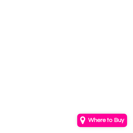
Subscribe to
our newsletter
Email
info@annkayestudio.com
+1 (202) 841-1698
Follow Us on Instagram
Contact Us
Where to Buy
© 2026,
AnnKayeStudio
Powered by Shopify